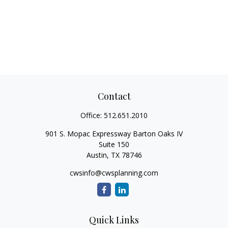
Contact
Office:
512.651.2010
901 S. Mopac Expressway Barton Oaks IV
Suite 150
Austin,
TX
78746
cwsinfo@cwsplanning.com
Quick Links