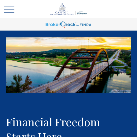
Financial Freedom
Starts Here.