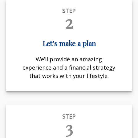
STEP
2
Let’s make a plan
We’ll provide an amazing
experience and a financial strategy
that works with your lifestyle.
STEP
3