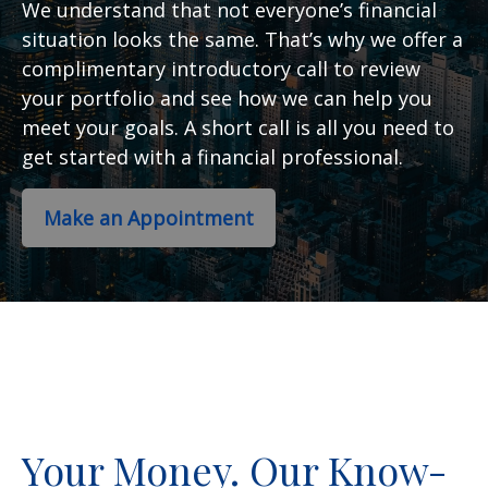
We understand that not everyone’s financial
situation looks the same. That’s why we offer a
complimentary introductory call to review
your portfolio and see how we can help you
meet your goals. A short call is all you need to
get started with a financial professional.
Make an Appointment
Your Money. Our Know-