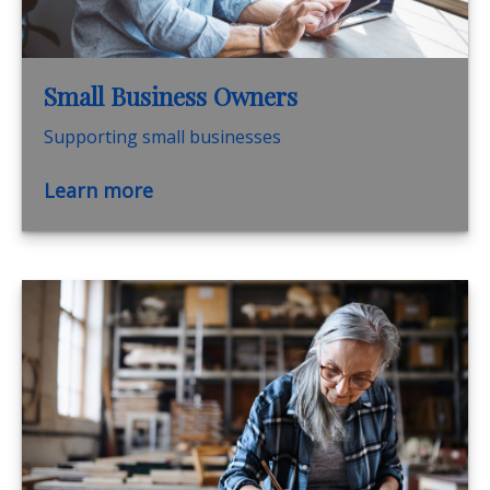
Small Business Owners
Supporting small businesses
Learn more