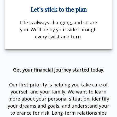
Let’s stick to the plan
Life is always changing, and so are
you. We’ll be by your side through
every twist and turn.
Get your financial journey started today.
Our first priority is helping you take care of
yourself and your family. We want to learn
more about your personal situation, identify
your dreams and goals, and understand your
tolerance for risk. Long-term relationships