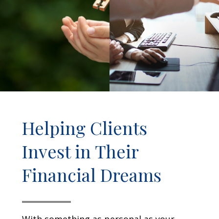
Helping Clients
Invest in Their
Financial Dreams
With something as personal as your