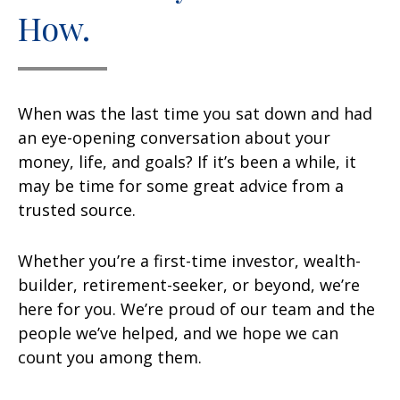
How.
When was the last time you sat down and had
an eye-opening conversation about your
money, life, and goals? If it’s been a while, it
may be time for some great advice from a
trusted source.
Whether you’re a first-time investor, wealth-
builder, retirement-seeker, or beyond, we’re
here for you. We’re proud of our team and the
people we’ve helped, and we hope we can
count you among them.