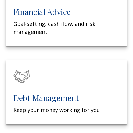
Financial Advice
Goal-setting, cash flow, and risk
management
Debt Management
Keep your money working for you