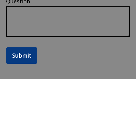
Question
Submit