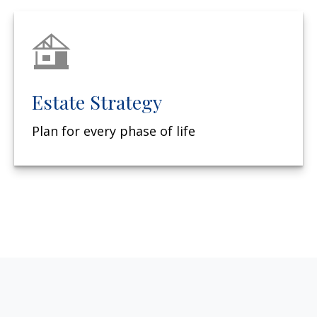
Estate Strategy
Plan for every phase of life