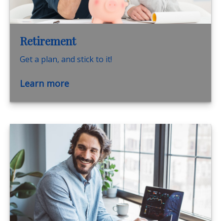
Retirement
Get a plan, and stick to it!
Learn more