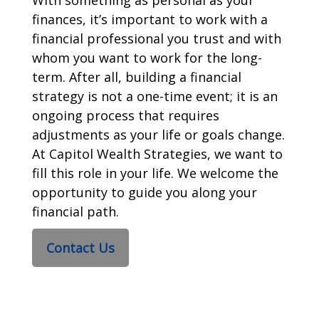
finances, it’s important to work with a
financial professional you trust and with
whom you want to work for the long-
term. After all, building a financial
strategy is not a one-time event; it is an
ongoing process that requires
adjustments as your life or goals change.
At Capitol Wealth Strategies, we want to
fill this role in your life. We welcome the
opportunity to guide you along your
financial path.
Contact Us