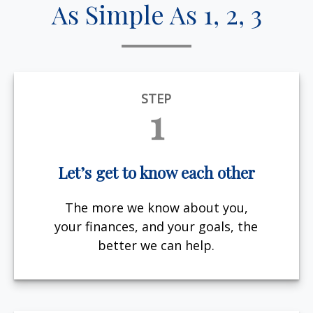
As Simple As 1, 2, 3
STEP
1
Let’s get to know each other
The more we know about you,
your finances, and your goals, the
better we can help.