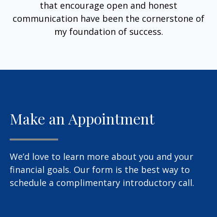
that encourage open and honest
communication have been the cornerstone of
my foundation of success.
Make an Appointment
We’d love to learn more about you and your
financial goals. Our form is the best way to
schedule a complimentary introductory call.