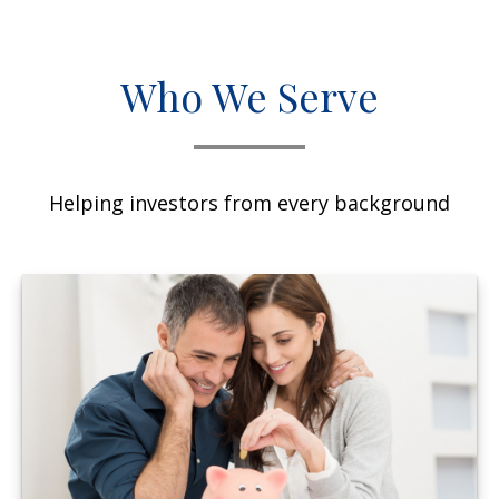
Who We Serve
Helping investors from every background