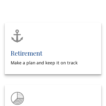
Retirement
Make a plan and keep it on track