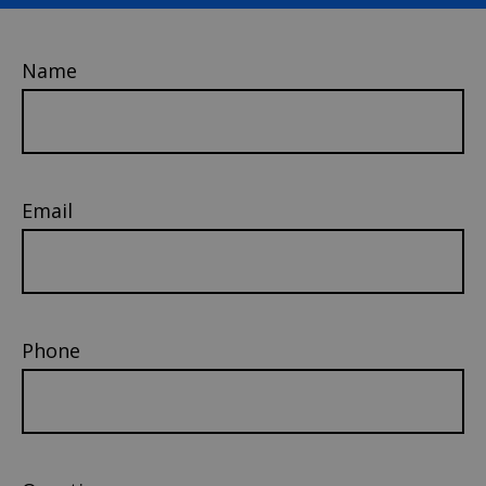
Name
Email
Phone