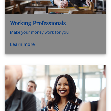
Working Professionals
Make your money work for you
Learn more