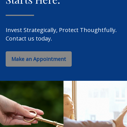
Invest Strategically, Protect Thoughtfully.
Contact us today.
Make an Appointment