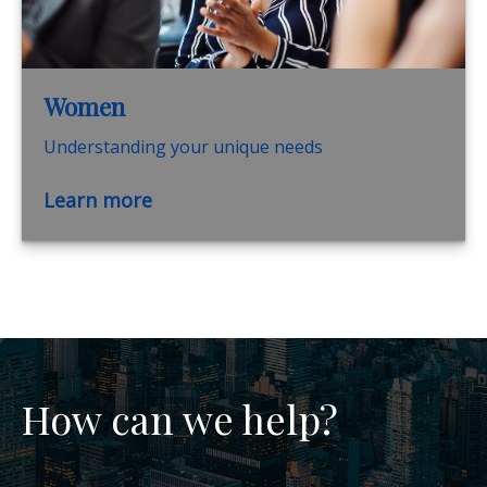
Women
Understanding your unique needs
Learn more
How can we help?